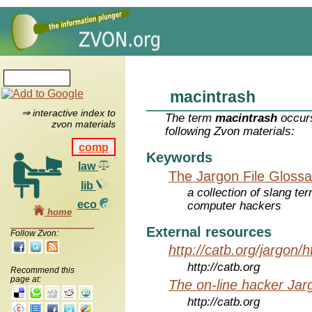
macintrash
⇒ interactive index to
The term
macintrash
occurs
zvon materials
following Zvon materials:
comp
Keywords
law
The Jargon File Glossa
lib
a collection of slang te
eco
computer hackers
home
External resources
Follow Zvon:
http://catb.org/jargon/
http://catb.org
Recommend this
page at:
The on-line hacker Jarg
http://catb.org