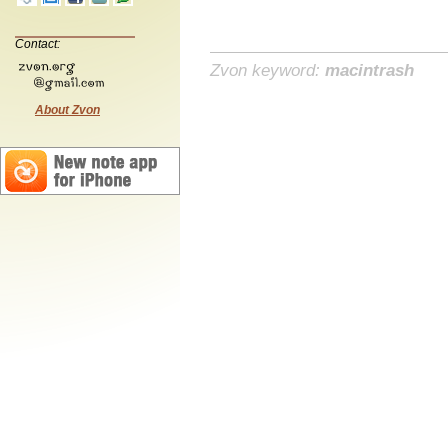
Contact:
Zvon keyword:
macintrash
About Zvon