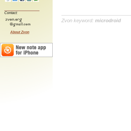
Contact:
Zvon keyword:
microdroid
About Zvon