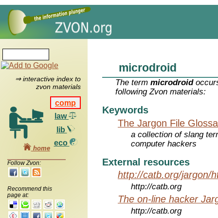
microdroid
⇒ interactive index to
The term
microdroid
occurs
zvon materials
following Zvon materials:
comp
Keywords
law
The Jargon File Glossa
lib
a collection of slang te
eco
computer hackers
home
External resources
Follow Zvon:
http://catb.org/jargon/
http://catb.org
Recommend this
page at:
The on-line hacker Jarg
http://catb.org