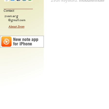
Zvon keyword:
modulefinder
Contact:
About Zvon