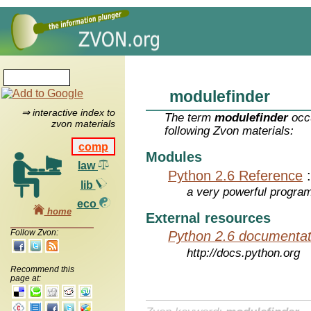
modulefinder
⇒ interactive index to
The term
modulefinder
occu
zvon materials
following Zvon materials:
comp
Modules
law
Python 2.6 Reference
lib
a very powerful program
eco
home
External resources
Follow Zvon:
Python 2.6 documentat
http://docs.python.org
Recommend this
page at: