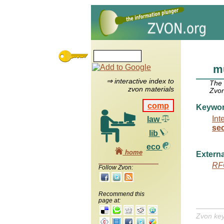
mu
⇒ interactive index to
The
zvon materials
Zvon
comp
Keywo
Int
law
se
lib
eco
home
Externa
RF
Follow Zvon:
Recommend this
page at:
Zvon ke