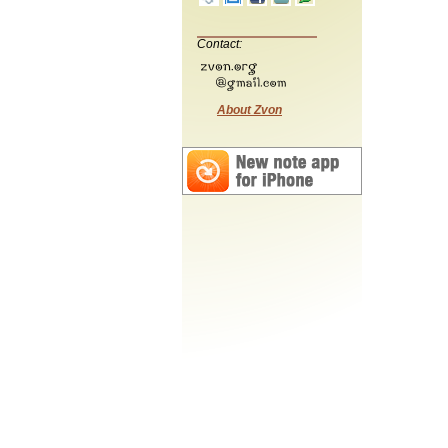
Contact:
About Zvon