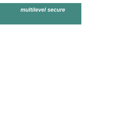
multilevel secure