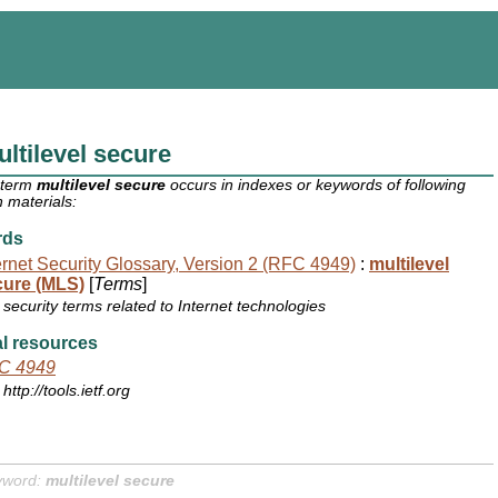
ltilevel secure
 term
multilevel secure
occurs in indexes or keywords of following
 materials:
rds
ernet Security Glossary, Version 2 (RFC 4949)
:
multilevel
cure (MLS)
[
Terms
]
security terms related to Internet technologies
l resources
C 4949
http://tools.ietf.org
yword:
multilevel secure