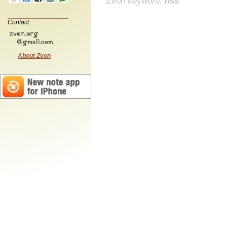
Zvon keyword:
nss
Contact:
About Zvon