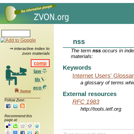
nss
⇒ interactive index to
The term
nss
occurs in inde
zvon materials
materials:
comp
Keywords
law
Internet Users' Glossa
lib
a glossary of terms whic
eco
home
External resources
Follow Zvon:
RFC 1983
http://tools.ietf.org
Recommend this
page at: