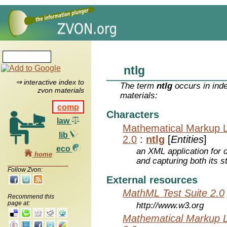
ntlg
⇒ interactive index to
The term
ntlg
occurs in ind
zvon materials
materials:
comp
Characters
law
Mathematical Markup 
lib
2.0
:
ntlg
[
Entities
]
eco
an XML application for 
home
and capturing both its s
Follow Zvon:
External resources
MathML Test Suite 2.0
Recommend this
page at:
http://www.w3.org
Mathematical Markup 