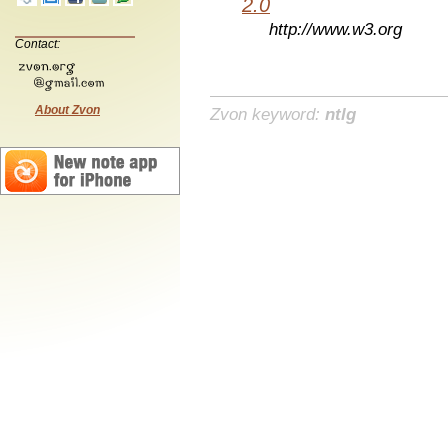
2.0
http://www.w3.org
Contact:
About Zvon
Zvon keyword:
ntlg