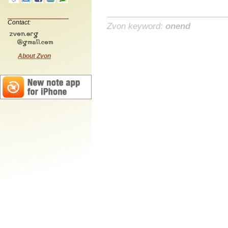
Contact:
Zvon keyword:
onend
About Zvon