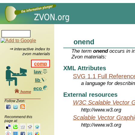
onend
⇒ interactive index to
The term
onend
occurs in i
zvon materials
Zvon materials:
comp
XML Attributes
law
SVG 1.1 Full Referenc
lib
a language for describi
eco
home
External resources
Follow Zvon:
W3C Scalable Vector G
http://www.w3.org
Scalable Vector Graphi
Recommend this
page at:
http://www.w3.org