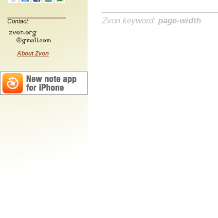
Zvon keyword:
page-width
Contact:
About Zvon