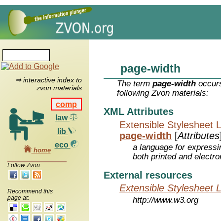
page-width
⇒ interactive index to
The term
page-width
occurs
zvon materials
following Zvon materials:
comp
XML Attributes
law
Extensible Stylesheet 
lib
page-width
[
Attributes
eco
a language for expressi
home
both printed and electr
Follow Zvon:
External resources
Extensible Stylesheet 
Recommend this
page at:
http://www.w3.org