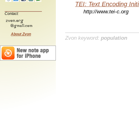
TEI: Text Encoding Initi
http://www.tei-c.org
Contact:
About Zvon
Zvon keyword:
population