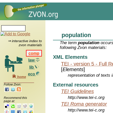
population
⇒ interactive index to
The term
population
occurs
zvon materials
following Zvon materials:
comp
XML Elements
law
TEI - version 5 - Full 
lib
[
Elements
]
eco
representation of texts i
home
External resources
Follow Zvon:
TEI Guidelines
http://www.tei-c.org
Recommend this
page at:
TEI Roma generator
http://www.tei-c.org