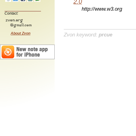
2.0
http://www.w3.org
Contact:
About Zvon
Zvon keyword:
prcue