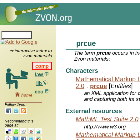
prcue
⇒ interactive index to
The term
prcue
occurs in in
zvon materials
Zvon materials:
comp
Characters
law
Mathematical Markup 
lib
2.0
:
prcue
[
Entities
]
eco
an XML application for 
home
and capturing both its s
Follow Zvon:
External resources
MathML Test Suite 2.0
Recommend this
page at:
http://www.w3.org
Mathematical Markup 