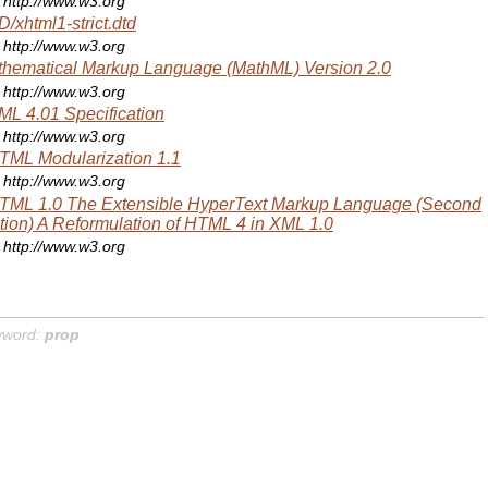
http://www.w3.org
/xhtml1-strict.dtd
http://www.w3.org
hematical Markup Language (MathML) Version 2.0
http://www.w3.org
L 4.01 Specification
http://www.w3.org
ML Modularization 1.1
http://www.w3.org
TML 1.0 The Extensible HyperText Markup Language (Second
tion) A Reformulation of HTML 4 in XML 1.0
http://www.w3.org
yword:
prop