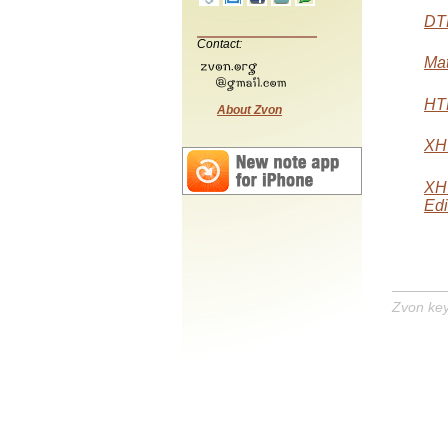
DTD
Contact:
Mat
HTM
About Zvon
XHT
XH
Edi
Zvon ke