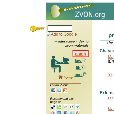
p
⇒ interactive index to
The
zvon materials
Charac
comp
Mat
law
[
Ent
lib
eco
XHT
home
Follow Zvon:
Externa
HTM
Recommend this
page at:
Mat