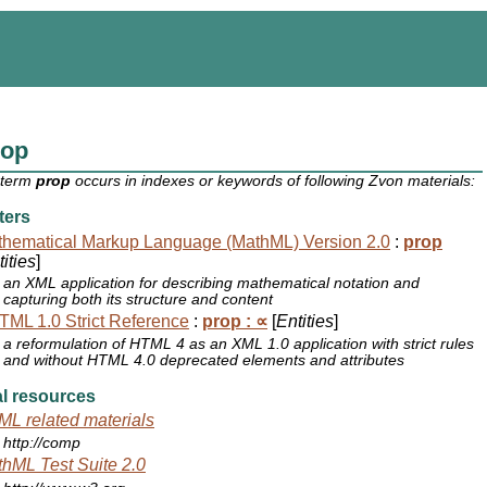
rop
 term
prop
occurs in indexes or keywords of following Zvon materials:
ters
hematical Markup Language (MathML) Version 2.0
:
prop
ities
]
an XML application for describing mathematical notation and
capturing both its structure and content
ML 1.0 Strict Reference
:
prop : ∝
[
Entities
]
a reformulation of HTML 4 as an XML 1.0 application with strict rules
and without HTML 4.0 deprecated elements and attributes
l resources
L related materials
http://comp
hML Test Suite 2.0