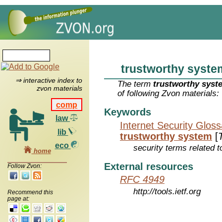
trustworthy syste
⇒ interactive index to
The term
trustworthy syst
zvon materials
of following Zvon materials:
comp
Keywords
law
Internet Security Glos
lib
trustworthy system
[
eco
security terms related t
home
External resources
Follow Zvon:
RFC 4949
http://tools.ietf.org
Recommend this
page at: