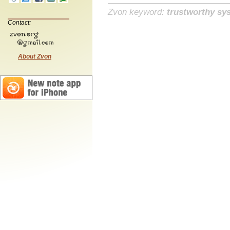
Zvon keyword:
trustworthy sy
Contact:
About Zvon