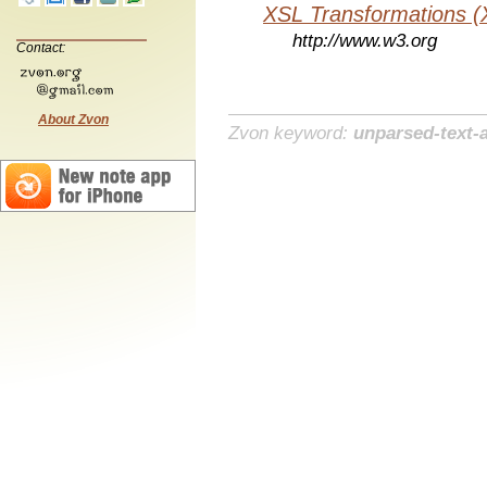
XSL Transformations (
http://www.w3.org
Contact:
About Zvon
Zvon keyword:
unparsed-text-a