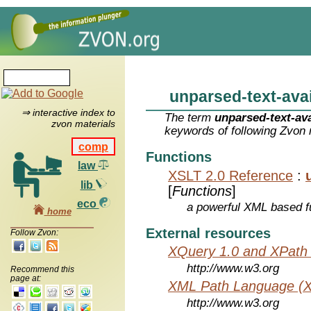
unparsed-text-avai
⇒ interactive index to
The term
unparsed-text-ava
zvon materials
keywords of following Zvon 
comp
Functions
law
XSLT 2.0 Reference
:
lib
[
Functions
]
eco
a powerful XML based f
home
External resources
Follow Zvon:
XQuery 1.0 and XPath 
http://www.w3.org
Recommend this
page at:
XML Path Language (X
http://www.w3.org