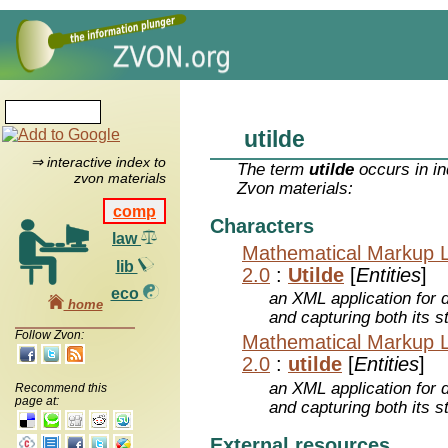
utilde
⇒ interactive index to
The term
utilde
occurs in in
zvon materials
Zvon materials:
comp
Characters
law
Mathematical Markup 
lib
2.0
:
Utilde
[
Entities
]
eco
an XML application for 
home
and capturing both its s
Follow Zvon:
Mathematical Markup 
2.0
:
utilde
[
Entities
]
an XML application for 
Recommend this
page at:
and capturing both its s
External resources