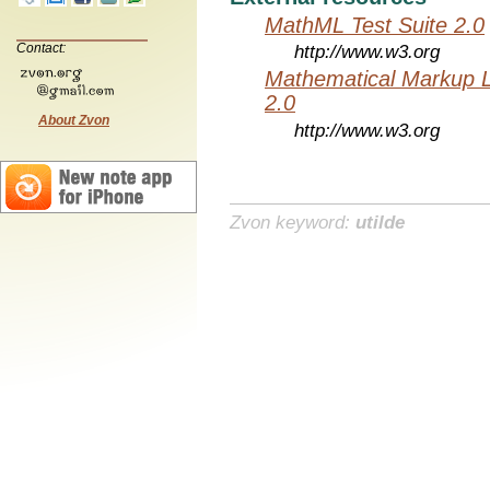
MathML Test Suite 2.0
Contact:
http://www.w3.org
Mathematical Markup 
2.0
About Zvon
http://www.w3.org
Zvon keyword:
utilde