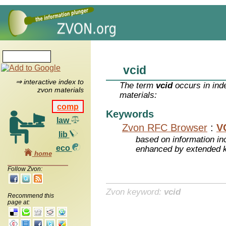
vcid
⇒ interactive index to
The term
vcid
occurs in ind
zvon materials
materials:
comp
Keywords
law
Zvon RFC Browser
:
V
lib
based on information inc
eco
enhanced by extended 
home
Follow Zvon:
Zvon keyword:
vcid
Recommend this
page at: