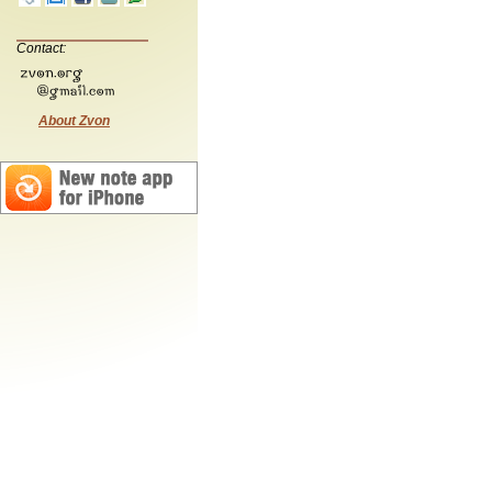
Contact:
About Zvon