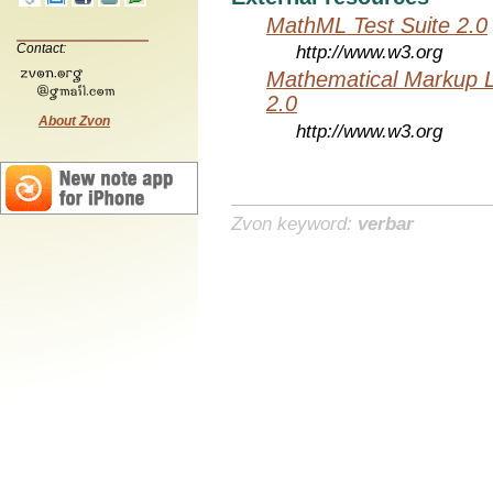
MathML Test Suite 2.0
Contact:
http://www.w3.org
Mathematical Markup 
2.0
About Zvon
http://www.w3.org
Zvon keyword:
verbar