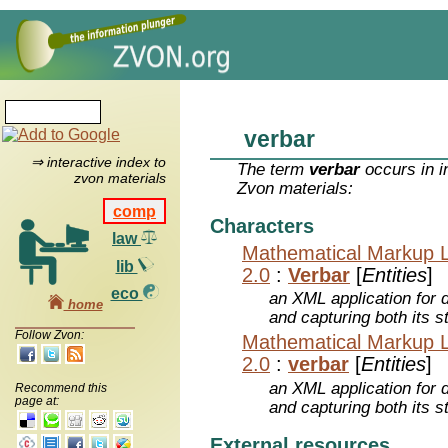
verbar
⇒ interactive index to
The term
verbar
occurs in i
zvon materials
Zvon materials:
comp
Characters
law
Mathematical Markup 
lib
2.0
:
Verbar
[
Entities
]
eco
an XML application for 
home
and capturing both its s
Follow Zvon:
Mathematical Markup 
2.0
:
verbar
[
Entities
]
an XML application for 
Recommend this
page at:
and capturing both its s
External resources