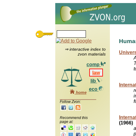
Human
⇒ interactive index to
Univers
zvon materials
A
T
comp
t
law
lib
Interna
eco
r
home
i
f
Follow Zvon:
Interna
Recommend this
page at:
(1966)
a
p