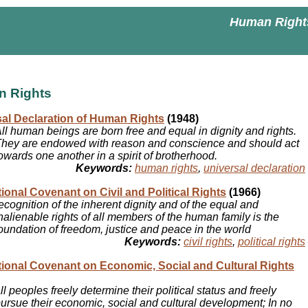
Human Right
 Rights
al Declaration of Human Rights
(1948)
ll human beings are born free and equal in dignity and rights.
hey are endowed with reason and conscience and should act
owards one another in a spirit of brotherhood.
Keywords:
human rights
,
universal declaration
tional Covenant on Civil and Political Rights
(1966)
ecognition of the inherent dignity and of the equal and
nalienable rights of all members of the human family is the
oundation of freedom, justice and peace in the world
Keywords:
civil rights
,
political rights
tional Covenant on Economic, Social and Cultural Rights
ll peoples freely determine their political status and freely
ursue their economic, social and cultural development; In no