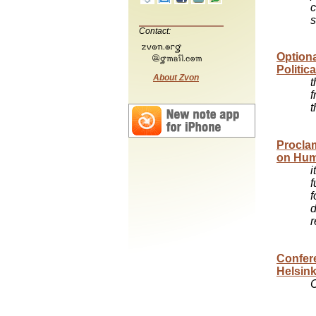
c
s
Contact:
Optiona
Politic
About Zvon
t
f
t
Proclam
on Huma
i
f
f
d
r
Confere
Helsink
C