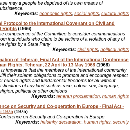
ase may a people be deprived of its own means of
ubsistence.
Keywords:
economic rights
,
social rights
,
cultural rights
l Protocol to the International Covenant on Civil and
al Rights
(1966)
he competence of the Committee to consider communications
rom individuals who claim to be victims of a violation of any of
he rights by a State Party
Keywords:
civil rights
,
political rights
ation of Teheran, Final Act of the International Conference
n Rights, Teheran, 22 April to 13 May 1968
(1968)
t is imperative that the members of the international community
ulfil their solemn obligations to promote and encourage respect
or human rights and fundamental freedoms for all without
istinctions of any kind such as race, colour, sex, language,
eligion, political or other opinions
Keywords:
teheran proclamation
,
human rights
nce on Security and Co-operation in Europe - Final Act -
i 1975
(1975)
onference on Security and Co-operation in Europe
Keywords:
helsinky declaration
,
human rights
,
security