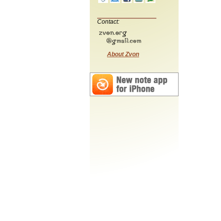
Contact:
About Zvon