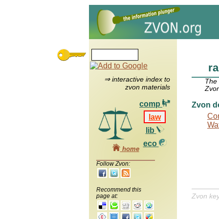
r
⇒ interactive index to
The
zvon materials
Zvon
comp
Zvon d
Con
law
Wat
lib
eco
home
Follow Zvon:
Recommend this
Zvon ke
page at: