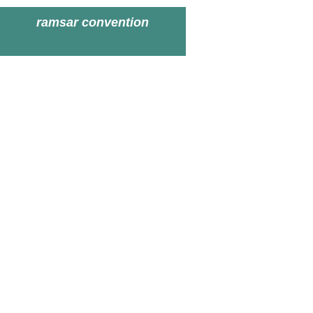
ramsar convention