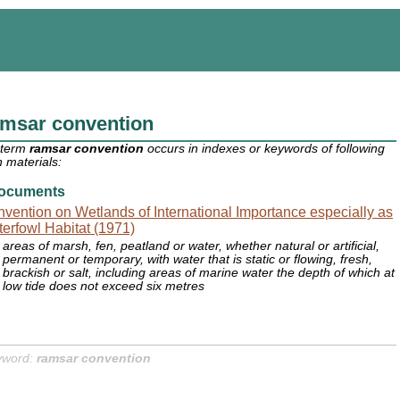
amsar convention
 term
ramsar convention
occurs in indexes or keywords of following
 materials:
ocuments
vention on Wetlands of International Importance especially as
erfowl Habitat (1971)
areas of marsh, fen, peatland or water, whether natural or artificial,
permanent or temporary, with water that is static or flowing, fresh,
brackish or salt, including areas of marine water the depth of which at
low tide does not exceed six metres
yword:
ramsar convention