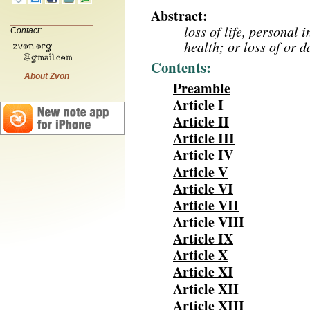
Abstract:
loss of life, personal 
Contact:
health; or loss of or 
Contents:
About Zvon
Preamble
Article I
Article II
Article III
Article IV
Article V
Article VI
Article VII
Article VIII
Article IX
Article X
Article XI
Article XII
Article XIII