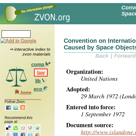
Conve
Space
Convention on Internatio
Caused by Space Object
⇒ interactive index to
zvon materials
Back
|
Forward
comp
Organization:
law
United Nations
lib
Adopted:
eco
home
29 March 1972 (Londo
Follow Zvon:
Entered into force:
1 September 1972
Recommend this
page at:
Document source:
http://www.islandone.