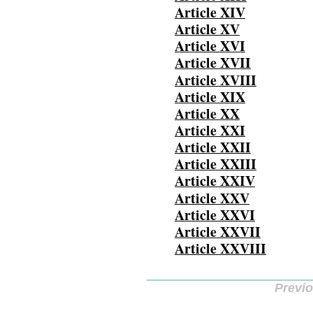
Article XIV
Article XV
Article XVI
Article XVII
Article XVIII
Article XIX
Article XX
Article XXI
Article XXII
Article XXIII
Article XXIV
Article XXV
Article XXVI
Article XXVII
Article XXVIII
Previ