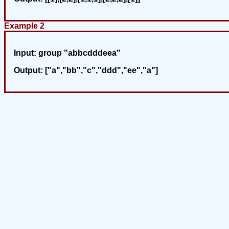
Example 2
Input:
group "abbcdddeea"
Output:
["a","bb","c","ddd","ee","a"]