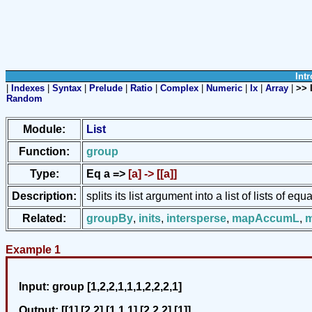
Intr
|
Indexes
|
Syntax
|
Prelude
|
Ratio
|
Complex
|
Numeric
|
Ix
|
Array
|
>> 
Random
Module:
List
Function:
group
Type:
Eq a =>
[a] -> [[a]]
Description:
splits its list argument into a list of lists of e
Related:
groupBy
,
inits
,
intersperse
,
mapAccumL
,
Example 1
Input:
group [1,2,2,1,1,1,2,2,2,1]
Output:
[[1],[2,2],[1,1,1],[2,2,2],[1]]