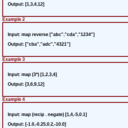
Output:
[1,3,4,12]
Example 2
Input:
map reverse ["abc","cda","1234"]
Output:
["cba","adc","4321"]
Example 3
Input:
map (3*) [1,2,3,4]
Output:
[3,6,9,12]
Example 4
Input:
map (recip . negate) [1,4,-5,0.1]
Output:
[-1.0,-0.25,0.2,-10.0]