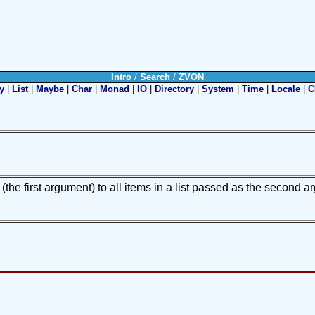
Intro
/
Search
/
ZVON
y
|
List
|
Maybe
|
Char
|
Monad
|
IO
|
Directory
|
System
|
Time
|
Locale
|
C
 (the first argument) to all items in a list passed as the second 