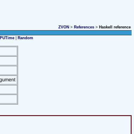
ZVON
>
References
>
Haskell reference
PUTime
|
Random
argument