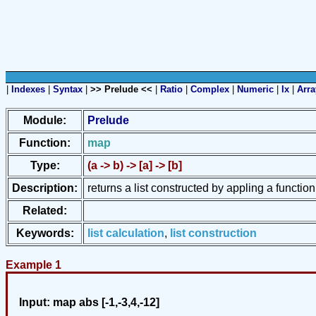
|
Indexes
|
Syntax
|
>> Prelude <<
|
Ratio
|
Complex
|
Numeric
|
Ix
|
Arra
Module:
Prelude
Function:
map
Type:
(a -> b) -> [a] -> [b]
Description:
returns a list constructed by appling a function
Related:
Keywords:
list calculation
,
list construction
Example 1
Input:
map abs [-1,-3,4,-12]