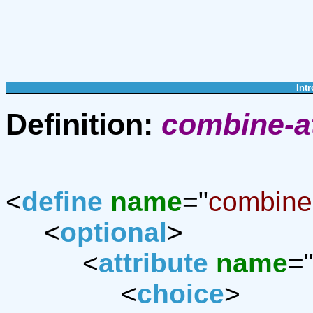
Intr
Definition:
combine-a
<
define
name
="
combine-
<
optional
>
<
attribute
name
=
<
choice
>