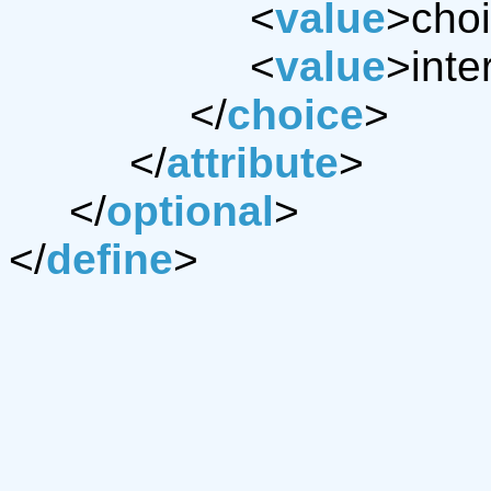
<
value
>choi
<
value
>inte
</
choice
>
</
attribute
>
</
optional
>
</
define
>