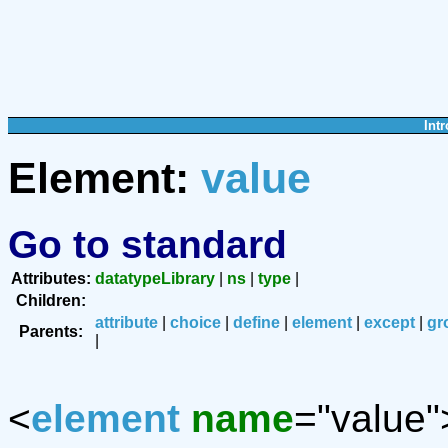
Intr
Element:
value
Go to standard
Attributes:
datatypeLibrary
|
ns
|
type
|
Children:
attribute
|
choice
|
define
|
element
|
except
|
gr
Parents:
|
<
element
name
="value"