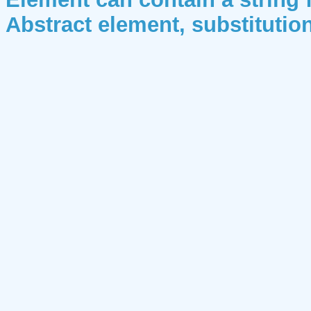
Abstract element, substituti