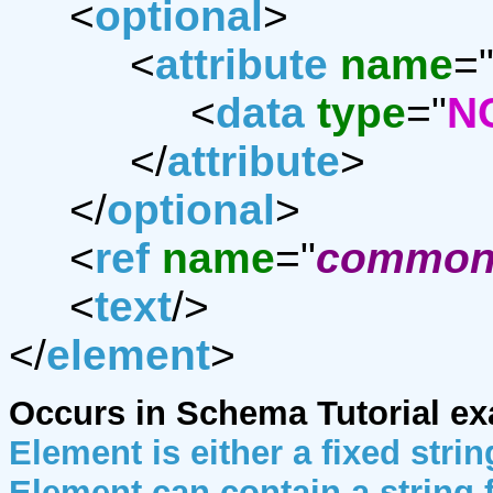
<
optional
>
<
attribute
name
=
<
data
type
="
N
</
attribute
>
</
optional
>
<
ref
name
="
common-
<
text
/>
</
element
>
Occurs in Schema Tutorial e
Element is either a fixed strin
Element can contain a string