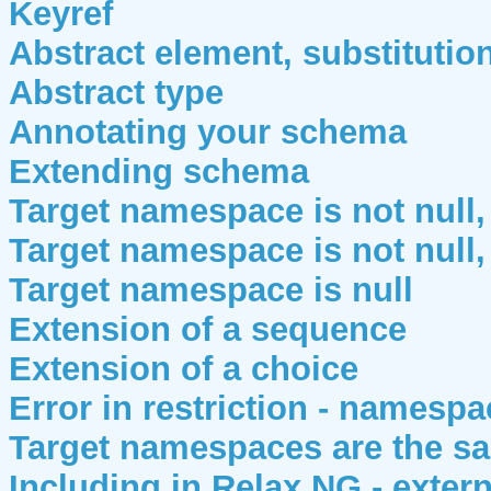
Keyref
Abstract element, substituti
Abstract type
Annotating your schema
Extending schema
Target namespace is not null, 
Target namespace is not null,
Target namespace is null
Extension of a sequence
Extension of a choice
Error in restriction - namesp
Target namespaces are the sa
Including in Relax NG - extern