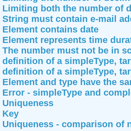
Limiting both the number of d
String must contain e-mail a
Element contains date
Element represents time dura
The number must not be in sci
definition of a simpleType, ta
definition of a simpleType, ta
Element and type have the s
Error - simpleType and comp
Uniqueness
Key
Uniqueness - comparison of