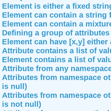
Element is either a fixed strin
Element can contain a string
Element can contain a mixtur
Defining a group of attributes
Element can have [x,y] either 
Attribute contains a list of va
Element contains a list of val
Attribute from any namespac
Attributes from namespace ot
is null)
Attributes from namespace ot
is not null)