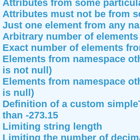
Attributes from some particu
Attributes must not be from 
Just one element from any n
Arbitrary number of element
Exact number of elements f
Elements from namespace oth
is not null)
Elements from namespace oth
is null)
Definition of a custom simple
than -273.15
Limiting string length
Limiting the number of decim