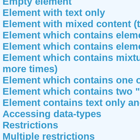
Empty element
Element with text only
Element with mixed content (
Element which contains eleme
Element which contains eleme
Element which contains mixtu
more times)
Element which contains one 
Element which contains two "
Element contains text only an
Accessing data-types
Restrictions
Multiple restrictions