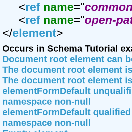
<
ref
name
="
common-
<
ref
name
="
open-pat
</
element
>
Occurs in Schema Tutorial e
Document root element can b
The document root element i
The document root element i
elementFormDefault unqualifie
namespace non-null
elementFormDefault qualified 
namespace non-null