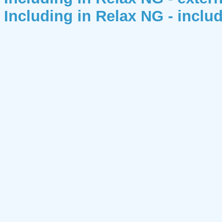
Including in Relax NG - includ