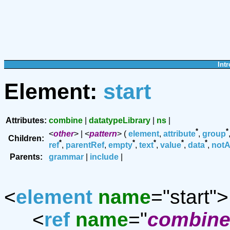
Intr
Element:
start
Attributes:
combine
|
datatypeLibrary
|
ns
|
*
*
<
other
> | <
pattern
> (
element
,
attribute
,
group
Children:
*
*
*
*
*
ref
,
parentRef
,
empty
,
text
,
value
,
data
,
notA
Parents:
grammar
|
include
|
<
element
name
="start">
<
ref
name
="
combine