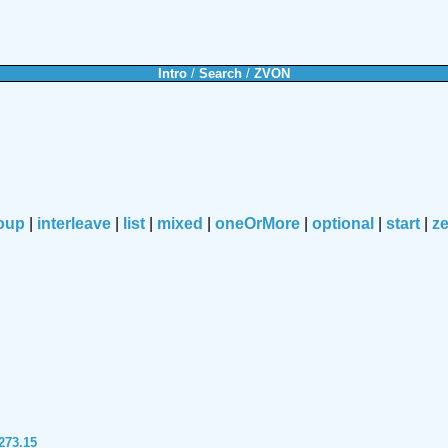
Intro
/
Search
/
ZVON
oup
|
interleave
|
list
|
mixed
|
oneOrMore
|
optional
|
start
|
z
273.15