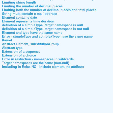
Limiting string length
Limiting the number of decimal places
Limiting both the number of decimal places and total places
String must contain e-mail address
Element contains date
Element represents time duration
definition of a simpleType, target namespace is null
definition of a simpleType, target namespace is not null
Element and type have the same name
Error - simpleType and complexType have the same name
Keyref
Abstract element, substitutionGroup
Abstract type
Extension of a sequence
Extension of a choice
Error in restriction - namespaces in wildcards
Target namespaces are the same (non-null)
Including in Relax NG - include element, ns attribute