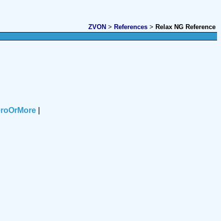
ZVON
>
References
>
Relax NG Reference
eroOrMore
|