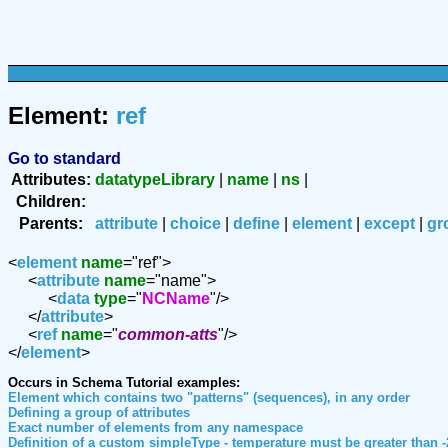
Element:
ref
Go to standard
Attributes:
datatypeLibrary
|
name
|
ns
|
Children:
Parents:
attribute
|
choice
|
define
|
element
|
except
|
gr
<
element
name
="ref">
<
attribute
name
="name">
<
data
type
="
NCName
"/>
</
attribute
>
<
ref
name
="
common-atts
"/>
</
element
>
Occurs in Schema Tutorial examples:
Element which contains two "patterns" (sequences), in any order
Defining a group of attributes
Exact number of elements from any namespace
Definition of a custom simpleType - temperature must be greater than -