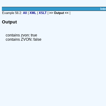
Intr
Example 56:2:
All
|
XML
|
XSLT
|
>> Output <<
|
Output
contains zvon: true
contains ZVON: false