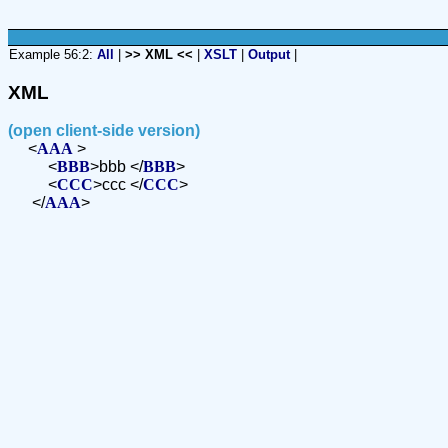
Example 56:2:
All
|
>> XML <<
|
XSLT
|
Output
|
XML
(open client-side version)
<
AAA
>
<
BBB
>bbb </
BBB
>
<
CCC
>ccc </
CCC
>
</
AAA
>