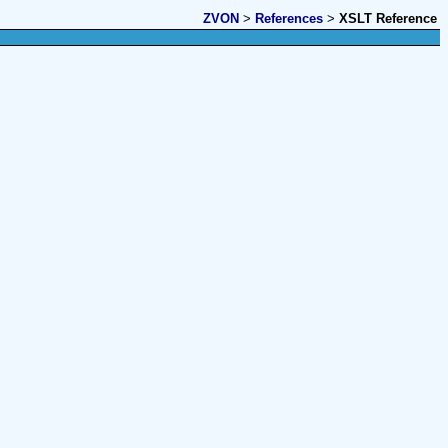
ZVON
>
References
>
XSLT Reference