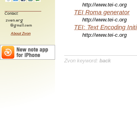
http://www.tei-c.org
TEI Roma generator
Contact:
http://www.tei-c.org
TEI: Text Encoding Initi
About Zvon
http://www.tei-c.org
Zvon keyword:
back