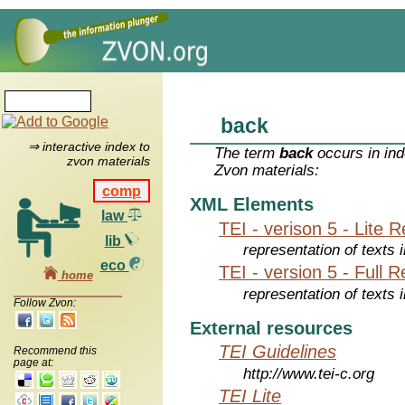
back
⇒ interactive index to
The term
back
occurs in ind
zvon materials
Zvon materials:
comp
XML Elements
law
TEI - verison 5 - Lite 
lib
representation of texts i
eco
TEI - version 5 - Full 
home
representation of texts i
Follow Zvon:
External resources
TEI Guidelines
Recommend this
page at:
http://www.tei-c.org
TEI Lite