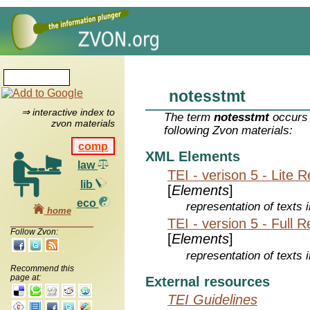
notesstmt
⇒ interactive index to
The term
notesstmt
occurs 
zvon materials
following Zvon materials:
comp
XML Elements
law
TEI - verison 5 - Lite 
lib
[
Elements
]
eco
representation of texts i
home
TEI - version 5 - Full 
Follow Zvon:
[
Elements
]
representation of texts i
Recommend this
page at:
External resources
TEI Guidelines