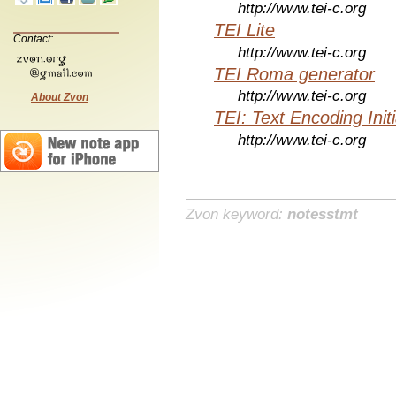
http://www.tei-c.org
TEI Lite
Contact:
http://www.tei-c.org
TEI Roma generator
http://www.tei-c.org
About Zvon
TEI: Text Encoding Initi
http://www.tei-c.org
Zvon keyword:
notesstmt