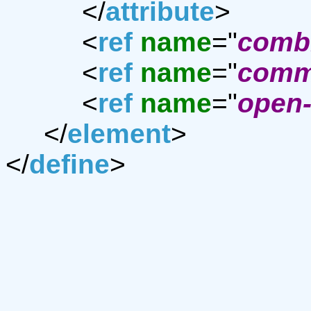
</
attribute
>
<
ref
name
="
combi
<
ref
name
="
comm
<
ref
name
="
open-
</
element
>
</
define
>