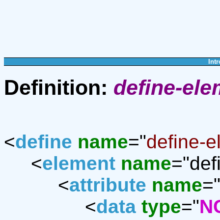
Intr
Definition:
define-ele
<
define
name
="
define-e
<
element
name
="def
<
attribute
name
=
<
data
type
="
N